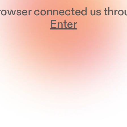
browser connected us thro
Enter