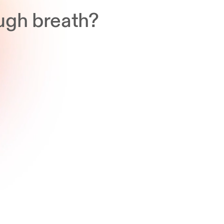
ugh breath?