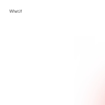
What.If