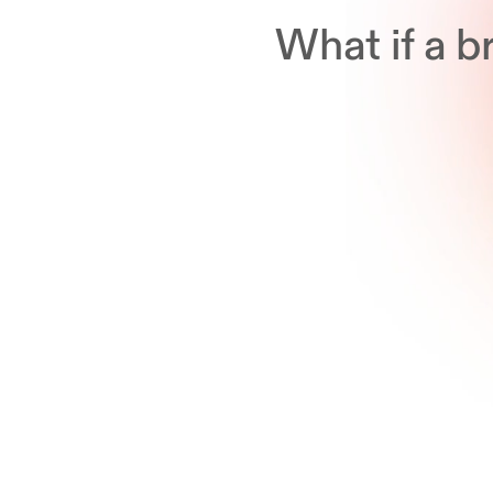
What if a 