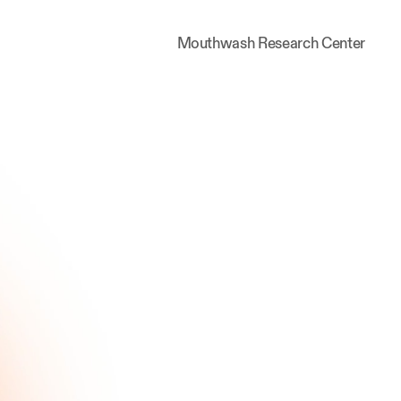
Mouthwash Research Center